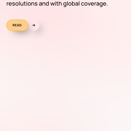
resolutions and with global coverage.
READ