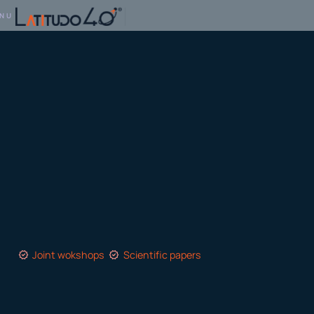
NU
Joint wokshops
Scientific papers