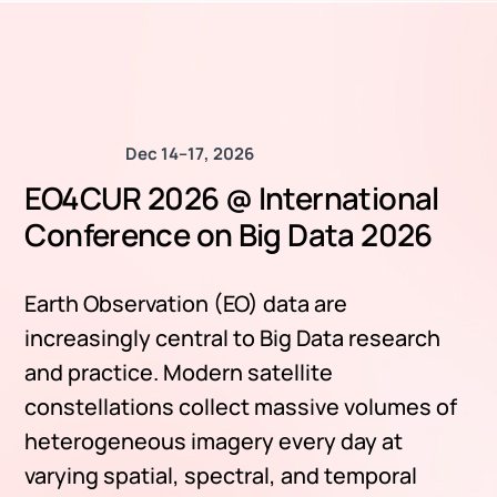
Dec 14–17, 2026
EO4CUR 2026 @ International
Conference on Big Data 2026
Earth Observation (EO) data are
increasingly central to Big Data research
and practice. Modern satellite
constellations collect massive volumes of
heterogeneous imagery every day at
varying spatial, spectral, and temporal