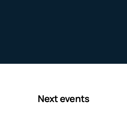
EXPLORE
Next events