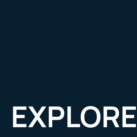
EXPLORE