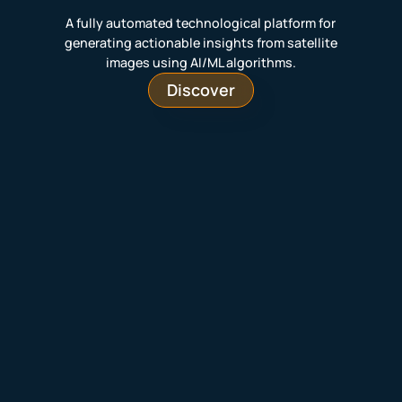
A fully automated technological platform for
generating actionable insights from satellite
images using AI/ML algorithms.
Discover