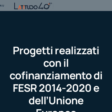
NU
Progetti realizzati
con il
cofinanziamento di
FESR 2014-2020 e
dell’Unione