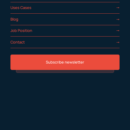
Uses Cases
Blog
Job Position
Contact
Subscribe newsletter