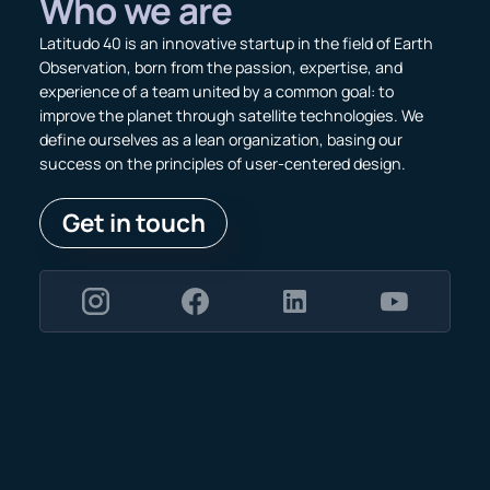
Who we are
Latitudo 40 is an innovative startup in the field of Earth
Observation, born from the passion, expertise, and
experience of a team united by a common goal: to
improve the planet through satellite technologies. We
define ourselves as a lean organization, basing our
success on the principles of user-centered design.
Get in touch