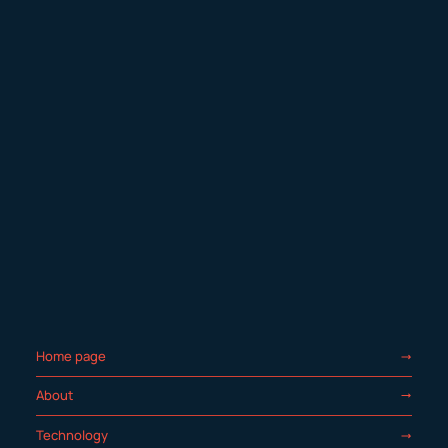
Home page
About
Technology