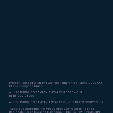
Project Realized With The Co-Financing Of FESR 2014-2020 And
Of The European Union
AVVISO PUBBLICO CAMPANIA START UP 2020 – CUP
B61B19001080007
AVVISO PUBBLICO CAMPANIA START UP – CUP B62C18000260007
“Misura Di Sostegno Alle MPI Campane Attraverso Il Fondo
Regionale Per La Crescita Campania” – CUP B29J21029510009