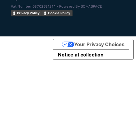
Vat Number
08702381214
- Powered By SOMASPACE
Privacy Policy
Cookie Policy
Your Privacy Choices
Notice at collection