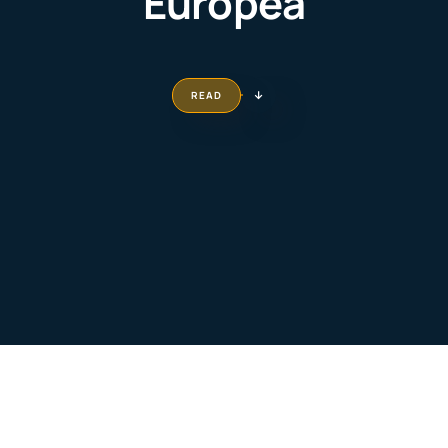
Europea
READ