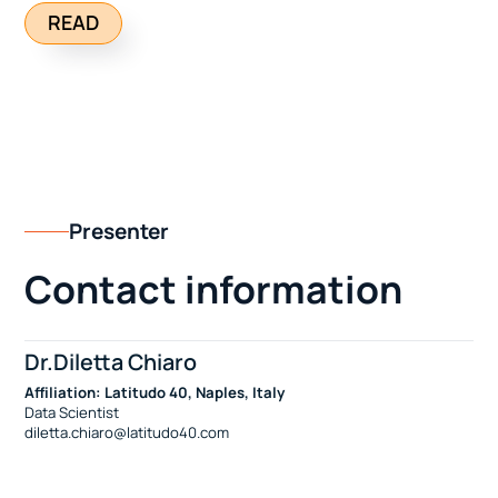
READ
Presenter
Contact information
Dr.Diletta Chiaro
Affiliation: Latitudo 40, Naples, Italy
Data Scientist
diletta.chiaro@latitudo40.com