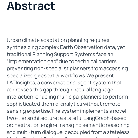
Abstract
Urban climate adaptation planning requires
synthesizing complex Earth Observation data, yet
traditional Planning Support Systems face an
“implementation gap” due to technical barriers
preventing non-specialist planners from accessing
specialized geospatial workflows.We present
LATInsights, a conversational agent system that
addresses this gap through natural language
interaction, enabling municipal planners to perform
sophisticated thermal analytics without remote
sensing expertise.The system implements a novel
two-tier architecture: a stateful LangGraph-based
orchestration engine managing semantic reasoning
and multi-turn dialogue, decoupled from a stateless