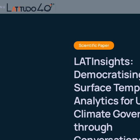
NU
Scientific Paper
LATInsights:
Democratisin
Surface Temp
Analytics for
Climate Gove
through
Conversationa