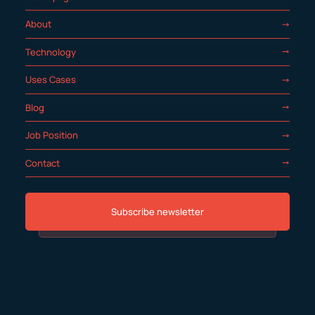
About
Technology
Uses Cases
Blog
Job Position
Contact
Subscribe newsletter