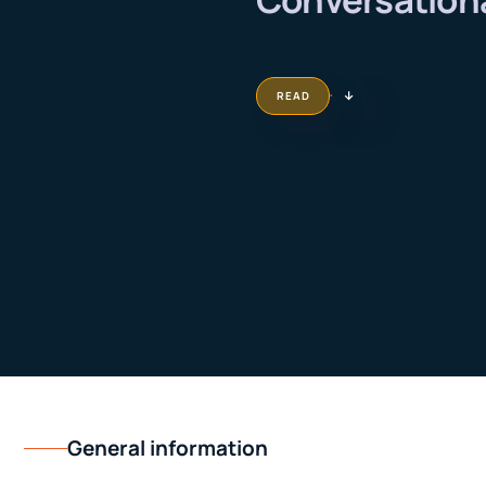
READ
General information