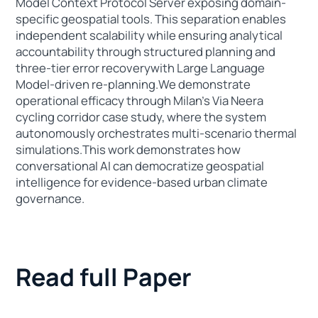
Model Context Protocol Server exposing domain-
specific geospatial tools. This separation enables
independent scalability while ensuring analytical
accountability through structured planning and
three-tier error recoverywith Large Language
Model-driven re-planning.We demonstrate
operational efficacy through Milan’s Via Neera
cycling corridor case study, where the system
autonomously orchestrates multi-scenario thermal
simulations.This work demonstrates how
conversational AI can democratize geospatial
intelligence for evidence-based urban climate
governance.
Read full Paper