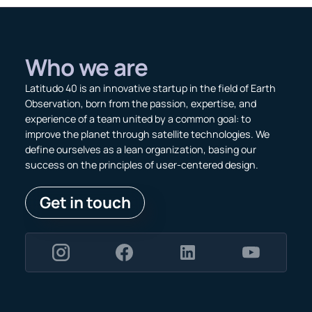
Who we are
Latitudo 40 is an innovative startup in the field of Earth
Observation, born from the passion, expertise, and
experience of a team united by a common goal: to
improve the planet through satellite technologies. We
define ourselves as a lean organization, basing our
success on the principles of user-centered design.
Get in touch