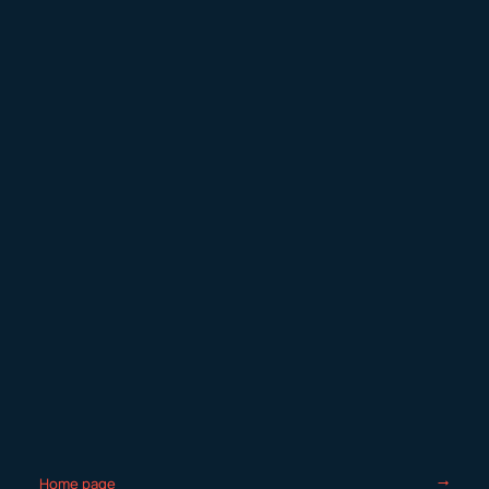
Home page